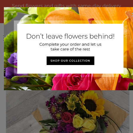
Skip to
Send flowers and gifts with same-day delivery
content
from United Market Street. Questions? Call us at
866-797-0910
Log
Cart
in
Home
>
Colorful Garden Wrapped Bouquet
Skip to
product
information