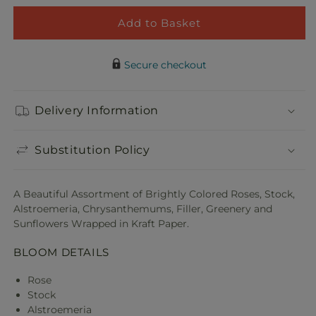
for
for
Colorful
Color
Add to Basket
Adorable Plush Bear
Garden
Gard
Decrease
Incre
$21.99
Wrapped
Wrap
quantity
quant
Bouquet
Bouq
Secure checkout
for
for
Colorful
Color
Garden
Gard
Delivery Information
Wrapped
Wrap
Bouquet
Bouq
Substitution Policy
A Beautiful Assortment of Brightly Colored Roses, Stock,
Alstroemeria, Chrysanthemums, Filler, Greenery and
Sunflowers Wrapped in Kraft Paper.
BLOOM DETAILS
Rose
Stock
Alstroemeria