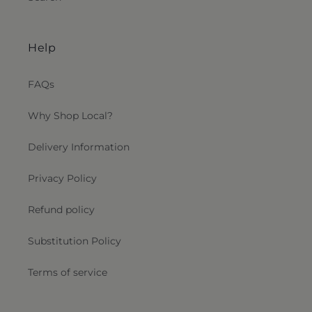
Help
FAQs
Why Shop Local?
Delivery Information
Privacy Policy
Refund policy
Substitution Policy
Terms of service