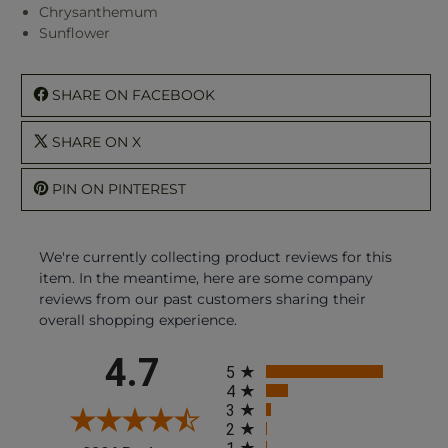
Chrysanthemum
Sunflower
SHARE ON FACEBOOK
SHARE ON X
PIN ON PINTEREST
We're currently collecting product reviews for this
item. In the meantime, here are some company
reviews from our past customers sharing their
overall shopping experience.
All ratings
4.7
5
4
3
2