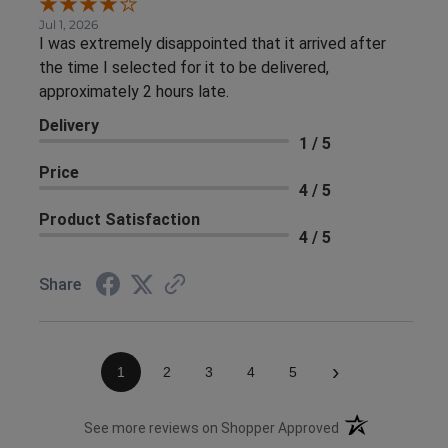
Jul 1, 2026
I was extremely disappointed that it arrived after
the time I selected for it to be delivered,
approximately 2 hours late.
Delivery
1 / 5
Price
4 / 5
Product Satisfaction
4 / 5
Share
›
1
2
3
4
5
(opens in a new 
See more reviews on Shopper Approved