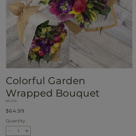
Open
media
Colorful Garden
1
in
modal
Wrapped Bouquet
SKU:
85205
Regular
$64.99
price
Quantity
Quantity
Decrease
Increase