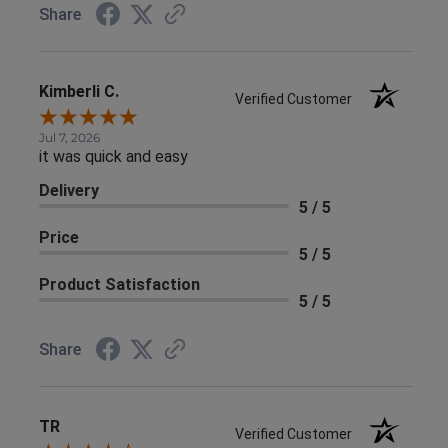
Share
Kimberli C.
Verified Customer
Jul 7, 2026
it was quick and easy
Delivery
5 / 5
Price
5 / 5
Product Satisfaction
5 / 5
Share
TR
Verified Customer