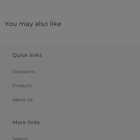
You may also like
Quick links
Occasions
Products
About Us
More links
Search