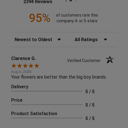
1
(opens in a new tab)
2394 Reviews
95%
of customers rate this
company 4- or 5-stars
Sort Reviews
Filter Reviews by Rating
Clarence G.
Verified Customer
Aug 4, 2026
Your flowers are better than the big boy brands.
Delivery
5 / 5
Price
5 / 5
Product Satisfaction
5 / 5