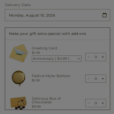
quantity
quantity
Delivery Date
for
for
Colorful
Colorful
Garden
Garden
Wrapped
Wrapped
Bouquet
Bouquet
Make your gift extra special with add-ons
Greeting Card
$4.99
Anniversary ( $4.99 )
Decrease
Incre
quantity
quant
for
for
Colorful
Color
Festive Mylar Balloon
Garden
Gard
Decrease
Incre
$5.99
Wrapped
Wrap
quantity
quant
Bouquet
Bouq
for
for
Colorful
Color
Delicious Box of
Garden
Gard
Chocolates
Decrease
Incre
$19.99
Wrapped
Wrap
quantity
quant
Bouquet
Bouq