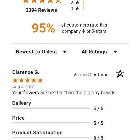
2
1
(opens in a new tab)
2394 Reviews
95%
of customers rate this
company 4- or 5-stars
Sort Reviews
Filter Reviews by Rating
Clarence G.
Verified Customer
Aug 4, 2026
Your flowers are better than the big boy brands.
Delivery
5 / 5
Price
5 / 5
Product Satisfaction
5 / 5