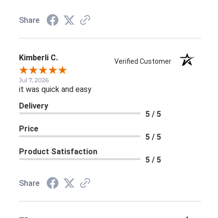
Share
Kimberli C.
Verified Customer
Jul 7, 2026
it was quick and easy
Delivery
5 / 5
Price
5 / 5
Product Satisfaction
5 / 5
Share