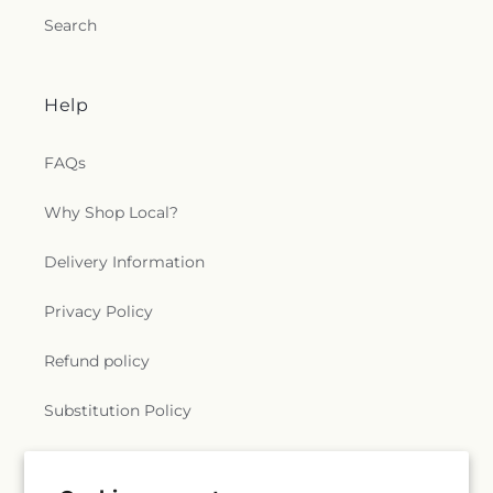
Search
Help
FAQs
Why Shop Local?
Delivery Information
Privacy Policy
Refund policy
Substitution Policy
Terms of service