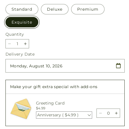
Standard
Deluxe
Premium
Exquisite
Quantity
Quantity
Decrease
Increase
quantity
quantity
Delivery Date
for
for
Blessings
Blessings
of
of
Memory
Memory
Bundles
Bundles
Make your gift extra special with add-ons
Greeting Card
$4.99
Anniversary ( $4.99 )
Decrease
Incre
quantity
quant
for
for