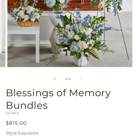
Open
media
4
of
4
/
4
in
modal
Blessings of Memory
Bundles
SKU:
S5491E
Regular
$815.00
price
Style
Exquisite