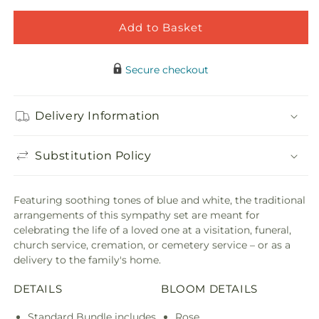
Blessings
Bless
of
of
Add to Basket
Memory
Memo
Bundles
Bund
Secure checkout
Delivery Information
Substitution Policy
Featuring soothing tones of blue and white, the traditional
arrangements of this sympathy set are meant for
celebrating the life of a loved one at a visitation, funeral,
church service, cremation, or cemetery service – or as a
delivery to the family's home.
DETAILS
BLOOM DETAILS
Standard Bundle includes
Rose