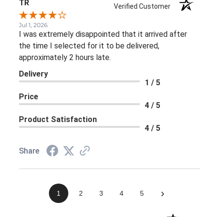
TR
Verified Customer
Jul 1, 2026
I was extremely disappointed that it arrived after
the time I selected for it to be delivered,
approximately 2 hours late.
Delivery
1 / 5
Price
4 / 5
Product Satisfaction
4 / 5
Share
›
1
2
3
4
5