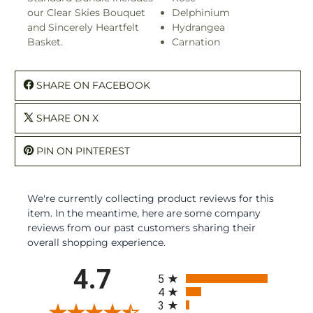
our Clear Skies Bouquet
Delphinium
and Sincerely Heartfelt
Hydrangea
Basket.
Carnation
SHARE ON FACEBOOK
SHARE ON X
PIN ON PINTEREST
We're currently collecting product reviews for this
item. In the meantime, here are some company
reviews from our past customers sharing their
overall shopping experience.
All ratings
4.7
5
4
3