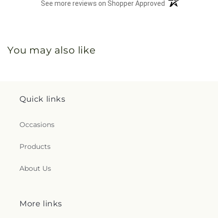
(opens in a new 
See more reviews on Shopper Approved
You may also like
Quick links
Occasions
Products
About Us
More links